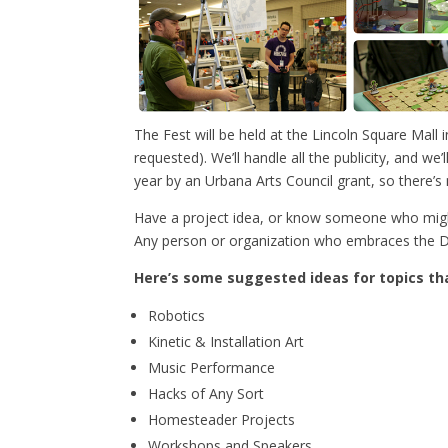
The Fest will be held at the Lincoln Square Ma
requested). We’ll handle all the publicity, and 
year by an Urbana Arts Council grant, so there’s 
Have a project idea, or know someone who might
Any person or organization who embraces the DI
Here’s some suggested ideas for topics tha
Robotics
Kinetic & Installation Art
Music Performance
Hacks of Any Sort
Homesteader Projects
Workshops and Speakers