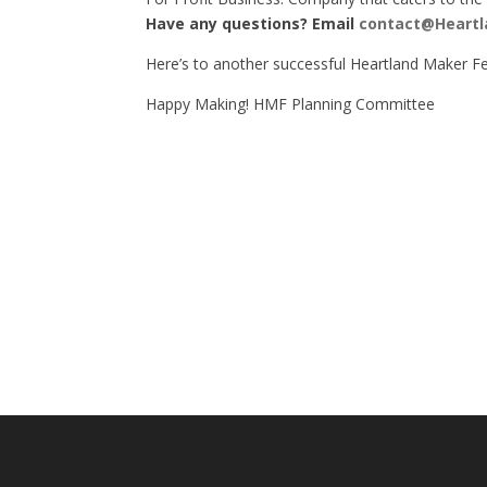
Have any questions? Email
contact@Heartl
Here’s to another successful Heartland Maker Fe
Happy Making! HMF Planning Committee