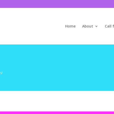
Home
About
Call 
s!