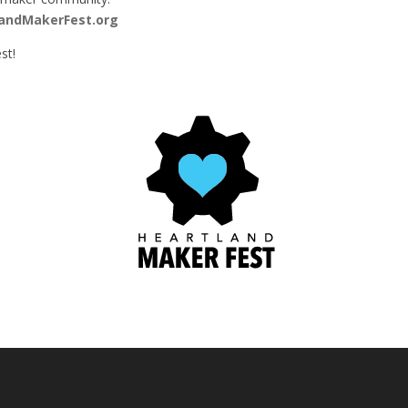
andMakerFest.org
st!