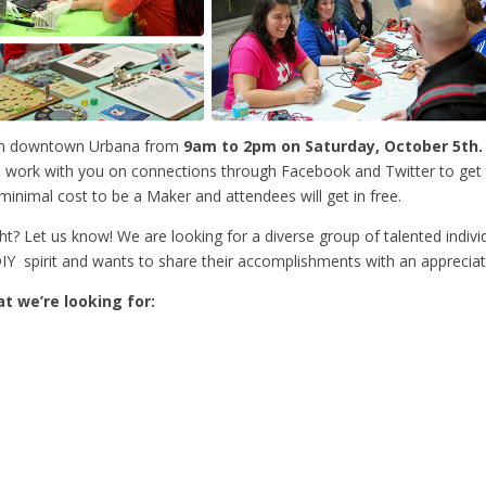
ll in downtown Urbana from
9
am to 2pm on Saturday, October 5th.
we’ll work with you on connections through Facebook and Twitter to ge
minimal cost to be a Maker and attendees will get in free.
? Let us know! We are looking for a diverse group of talented indiv
Y spirit and wants to share their accomplishments with an appreciat
t we’re looking for: