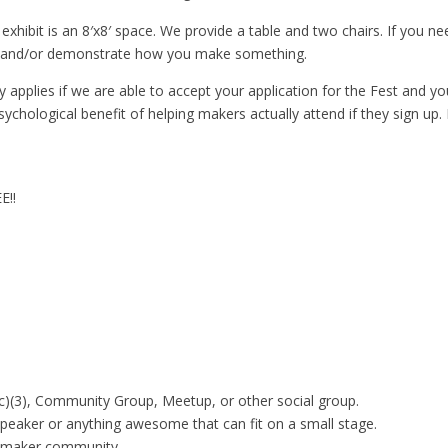
xhibit is an 8′x8′ space. We provide a table and two chairs. If you ne
ork and/or demonstrate how you make something.
 applies if we are able to accept your application for the Fest and y
sychological benefit of helping makers actually attend if they sign up
E!!
)(3), Community Group, Meetup, or other social group.
Speaker or anything awesome that can fit on a small stage.
e maker community.