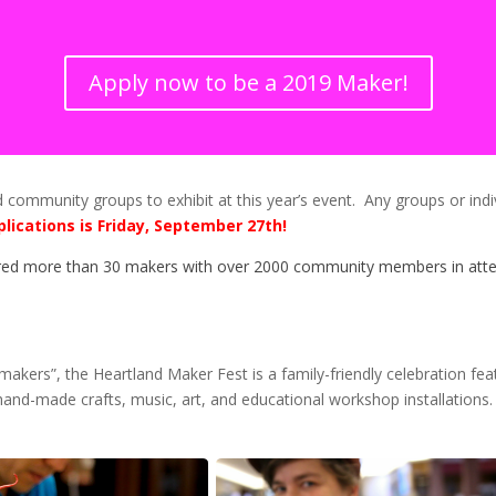
Apply now to be a 2019 Maker!
ommunity groups to exhibit at this year’s event. Any groups or indivi
plications is Friday, September 27th!
ed more than 30 makers with over 2000 community members in atten
makers”, the Heartland Maker Fest is a family-friendly celebration fe
hand-made crafts, music, art, and educational workshop installations. 