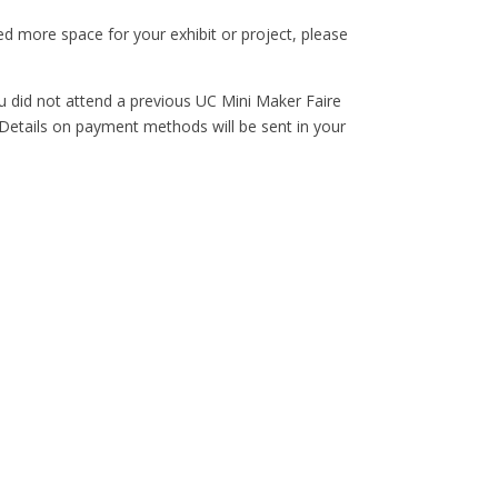
ed more space for your exhibit or project, please
ou did not attend a previous UC Mini Maker Faire
. Details on payment methods will be sent in your