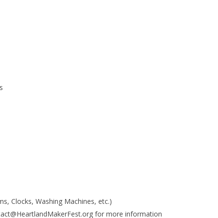
s
s, Clocks, Washing Machines, etc.)
tact@HeartlandMakerFest.org for more information