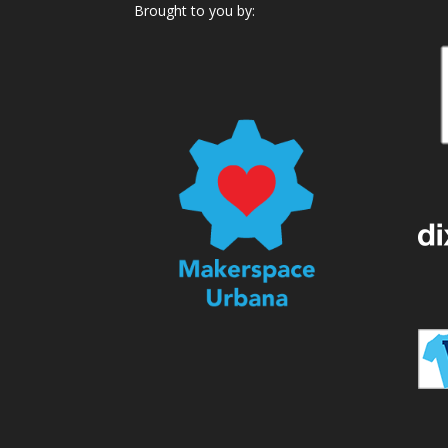
Brought to you by: