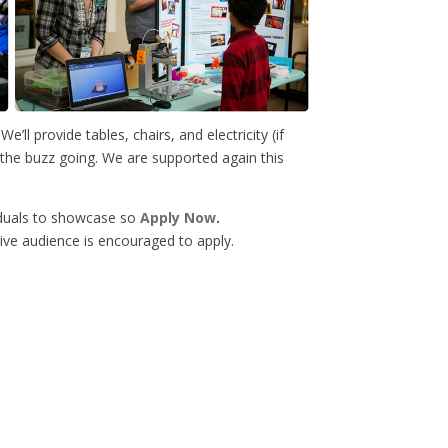
We’ll provide tables, chairs, and electricity (if
t the buzz going. We are supported again this
iduals to showcase so
Apply Now
.
ive audience is encouraged to apply.