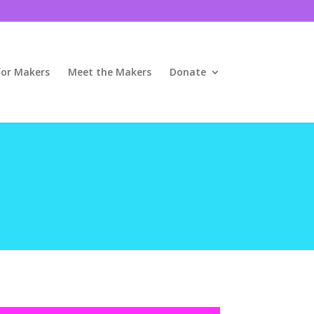
for Makers
Meet the Makers
Donate