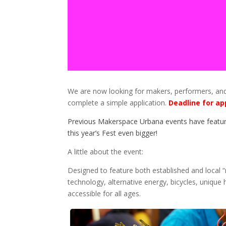
We are now looking for makers, performers, and c
complete a simple application.
Deadline for ap
Previous Makerspace Urbana events have featur
this year’s Fest even bigger!
A little about the event:
Designed to feature both established and local “
technology, alternative energy, bicycles, unique 
accessible for all ages.