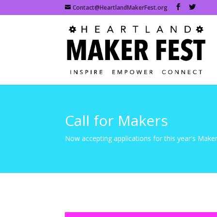
Contact@HeartlandMakerFest.org
Call for Makers
Now accepting applications for this year's Maker