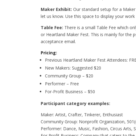
Maker Exhibit:
Our standard setup for a Maker e
let us know. Use this space to display your w
Table Fee:
There is a small Table Fee which only
or Heartland Maker Fest. This is mainly for the p
acceptance email.
Pricing:
Previous Heartland Maker Fest Attendees: FRE
New Makers: Suggested $20
Community Group – $20
Performer – Free
For-Profit Business – $50
Participant category examples:
Maker: Artist, Crafter, Tinkerer, Enthusiast
Community Group: Nonprofit Organization, 501(c
Performer: Dance, Music, Fashion, Circus Arts, 
For Profit Business: Company that caters to th