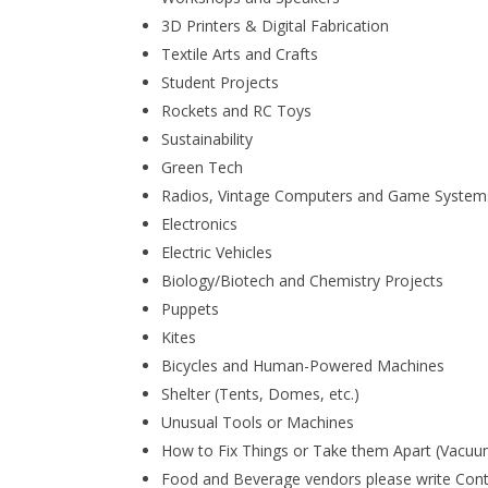
3D Printers & Digital Fabrication
Textile Arts and Crafts
Student Projects
Rockets and RC Toys
Sustainability
Green Tech
Radios, Vintage Computers and Game System
Electronics
Electric Vehicles
Biology/Biotech and Chemistry Projects
Puppets
Kites
Bicycles and Human-Powered Machines
Shelter (Tents, Domes, etc.)
Unusual Tools or Machines
How to Fix Things or Take them Apart (Vacuum
Food and Beverage vendors please write Con