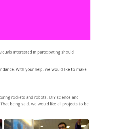
duals interested in participating should
dance. With your help, we would like to make
aturing rockets and robots, DIY science and
That being said, we would like all projects to be