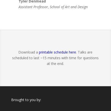
Tyler Denmead
Assistant Professor, School of Art and Design
Download a
printable schedule here
. Talks are
scheduled to last ~15 minutes with time for questions
at the end.
Brought to you by: