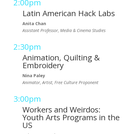
2:00pm
Latin American Hack Labs
Anita Chan
Assistant Professor, Media & Cinema Studies
2:30pm
Animation, Quilting &
Embroidery
Nina Paley
Animator, Artist, Free Culture Proponent
3:00pm
Workers and Weirdos:
Youth Arts Programs in the
US