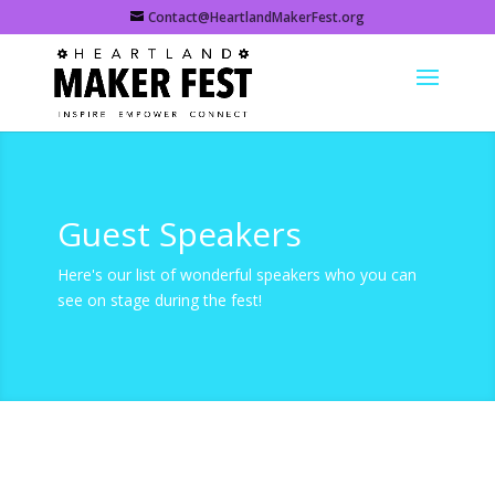
Contact@HeartlandMakerFest.org
Guest Speakers
Here's our list of wonderful speakers who you can
see on stage during the fest!