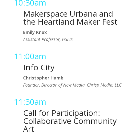
10:30am
Makerspace Urbana and
the Heartland Maker Fest
Emily Knox
Assistant Professor, GSLIS
11:00am
Info City
Christopher Hamb
Founder, Director of New Media, Chrisp Media, LLC
11:30am
Call for Participation:
Collaborative Community
Art