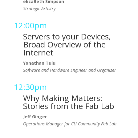
elizaBeth Simpson
Strategic Artistry
12:00pm
Servers to your Devices,
Broad Overview of the
Internet
Yonathan Tulu
Software and Hardware Engineer and Organizer
12:30pm
Why Making Matters:
Stories from the Fab Lab
Jeff Ginger
Operations Manager for CU Community Fab Lab