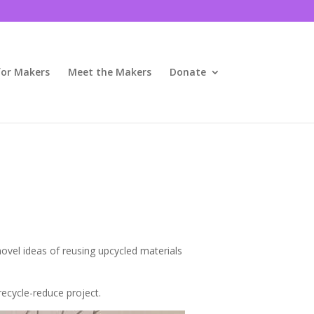
for Makers
Meet the Makers
Donate
novel ideas of reusing upcycled materials
recycle-reduce project.