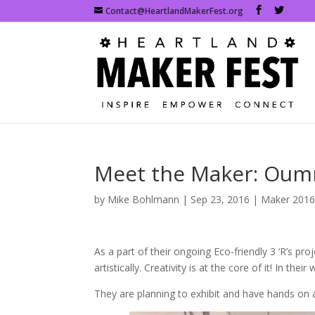
Contact@HeartlandMakerFest.org
Meet the Maker: Oum
by
Mike Bohlmann
|
Sep 23, 2016
|
Maker 201
As a part of their ongoing Eco-friendly 3 ‘R’s pr
artistically. Creativity is at the core of it! In th
They are planning to exhibit and have hands on ac