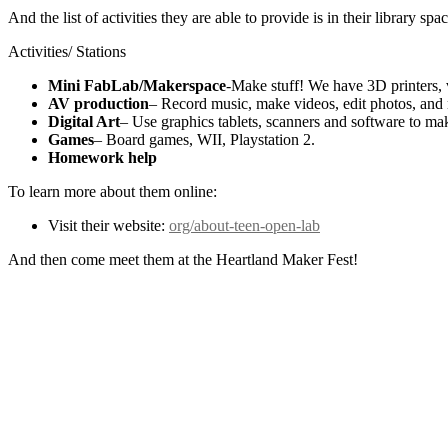
And the list of activities they are able to provide is in their library spa
Activities/ Stations
Mini FabLab/Makerspace
-Make stuff! We have 3D printers, v
AV production
– Record music, make videos, edit photos, and
Digital Art
– Use graphics tablets, scanners and software to mak
Games
– Board games, WII, Playstation 2.
Homework help
To learn more about them online:
Visit their website:
org/about-teen-open-lab
And then come meet them at the Heartland Maker Fest!
Brought to you by: