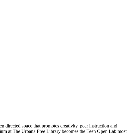
 directed space that promotes creativity, peer instruction and
rium at The Urbana Free Library becomes the Teen Open Lab most