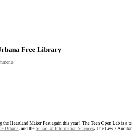
rbana Free Library
omments
 the Heartland Maker Fest again this year! The Teen Open Lab is a teen
ce Urbana
, and the
School of Information Sciences
. The Lewis Audito