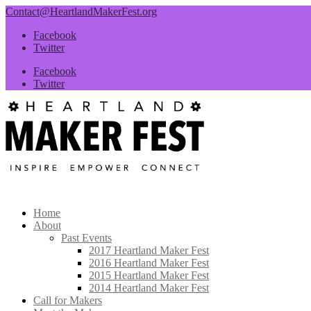
Contact@HeartlandMakerFest.org
Facebook
Twitter
Facebook
Twitter
Home
About
Past Events
2017 Heartland Maker Fest
2016 Heartland Maker Fest
2015 Heartland Maker Fest
2014 Heartland Maker Fest
Call for Makers