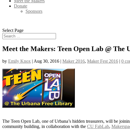
Meet the Makers
Donate
Sponsors
Select Page
Meet the Makers: Teen Open Lab @ The U
by
Emily Knox
|
Aug 30, 2016
|
Maker 2016
,
Maker Fest 2016
|
0 c
The Teen Open Lab, one of Urbana’s hidden treasurers, will be joining
community building, in collaboration with the
CU FabLab
,
Makerspa