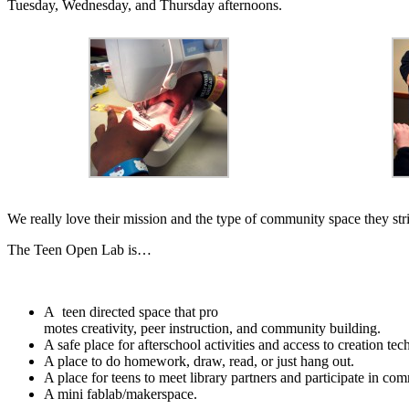
Tuesday, Wednesday, and Thursday afternoons.
We really love their mission and the type of community space they str
The Teen Open Lab is…
A teen directed space that pro
motes creativity, peer instruction, and community building.
A safe place for afterschool activities and access to creation te
A place to do homework, draw, read, or just hang out.
A place for teens to meet library partners and participate in co
A mini fablab/makerspace.