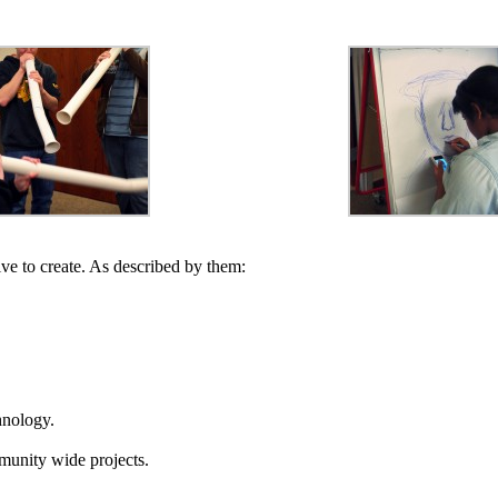
ive to create. As described by them:
chnology.
mmunity wide projects.