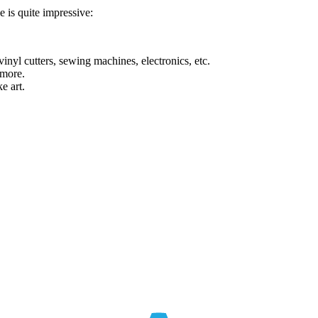
ce is quite impressive:
inyl cutters, sewing machines, electronics, etc.
 more.
e art.