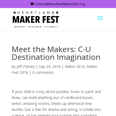
Contact@HeartlandMakerFest.org
Meet the Makers: C-U
Destination Imagination
by
Jeff Putney
|
Sep 24, 2016
|
Maker 2016
,
Maker
Fest 2016
|
0 comments
If your child is crazy about puzzles, loves to paint and
draw, can build anything out of cardboard boxes,
writes amazing stories, thinks up whimsical new
worlds, has a flair for drama and acting, is totally into
science, or has rewired your toaster into a working