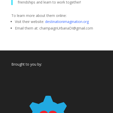
friendships and learn to work together!
To learn more about them online:
Visit their website:
destinationimagination.org
Email them at:
champaignUrbanaDI@gmail.com
Brought to you by: