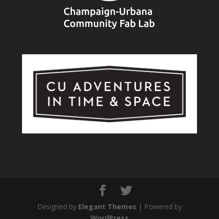
Designed by
Elegant Themes
| Powered by
WordPress