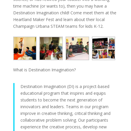
time machine (or wants to), then you may have a
Destination Imagination child! Come meet them at the
Heartland Maker Fest and learn about their local
Champaign Urbana STEAM teams for kids K-12.
What is Destination Imagination?
Destination Imagination (DI) is a project-based
educational program that inspires and equips
students to become the next generation of
innovators and leaders. Teams in our program
improve in creative thinking, critical thinking and
collaborative problem solving. Our participants
experience the creative process, develop new