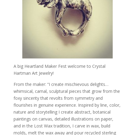
A big Heartland Maker Fest welcome to Crystal
Hartman Art Jewelry!
From the maker: “I create mischievous delights…
whimsical, carnal, sculptural pieces that grow from the
foxy sincerity that revolts from symmetry and
flourishes in genuine experience. Inspired by line, color,
nature and storytelling I create abstract, botanical
paintings on canvas, detailed illustrations on paper,
and in the Lost Wax tradition, I carve in wax, build
molds, melt the wax away and pour recycled sterling