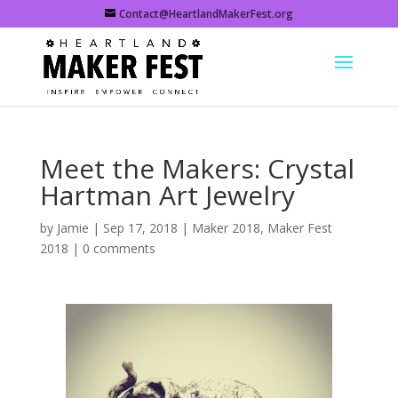
Contact@HeartlandMakerFest.org
Meet the Makers: Crystal
Hartman Art Jewelry
by
Jamie
|
Sep 17, 2018
|
Maker 2018
,
Maker Fest
2018
|
0 comments