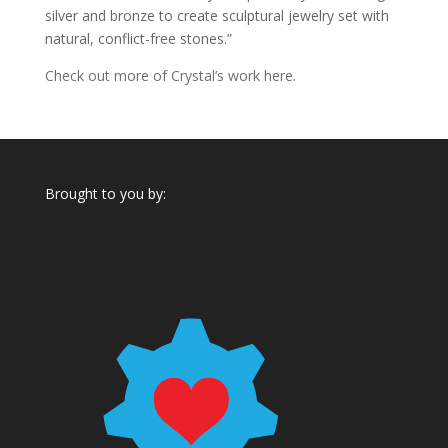
silver and bronze to create sculptural jewelry set with
natural, conflict-free stones.”
Check out more of Crystal’s work here.
Brought to you by: