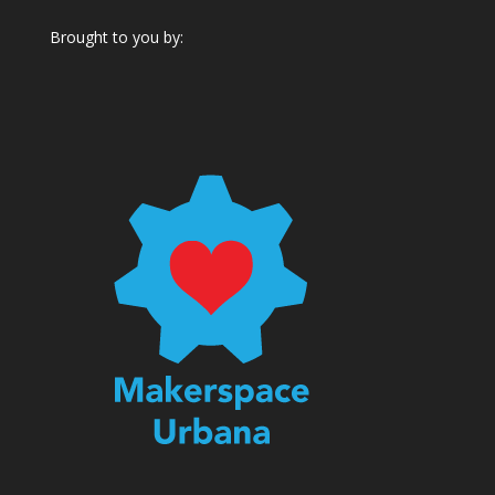
Brought to you by: