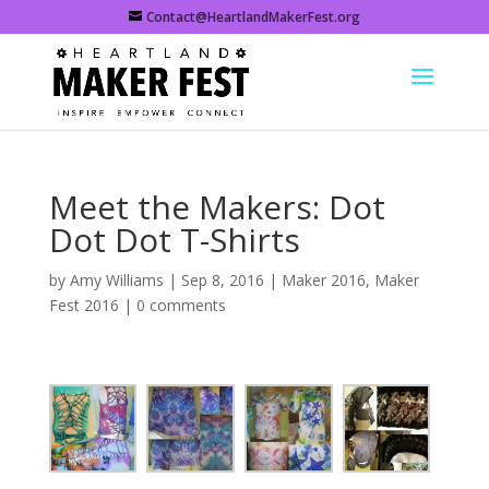
Contact@HeartlandMakerFest.org
Meet the Makers: Dot
Dot Dot T-Shirts
by
Amy Williams
|
Sep 8, 2016
|
Maker 2016
,
Maker
Fest 2016
|
0 comments