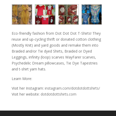
Eco-friendly fashion from Dot Dot Dot T-Shirts! They
reuse and up-cycling thrift or donated cotton clothing
(Mostly Knit) and yard goods and remake them into
Braided and/or Tie dyed Shirts, Braided or Dyed
Leggings, infinity (loop) scarves WayFarer scarves,
Psychedelic Dream pillowcases, Tie Dye Tapestries
and t-shirt yarn hats.
Learn More:
Visit her Instagram:
instagram.com/dotdotdottshirts/
Visit her website:
dotdotdottshirts.com