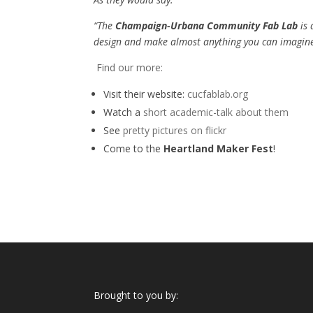
“The
Champaign-Urbana Community Fab Lab
is 
design and make almost anything you can imagine
Find our more:
Visit their website:
cucfablab.org
Watch a
short academic-talk about them
See
pretty pictures on flickr
Come to the
Heartland Maker Fest
!
Brought to you by: