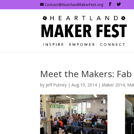
Contact@HeartlandMakerFest.org
Meet the Makers: Fab
by
Jeff Putney
|
Aug 19, 2014
|
Maker 2014
,
Mak