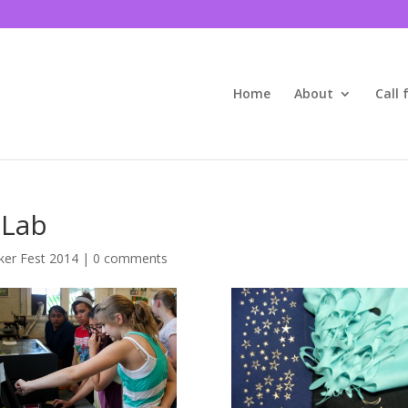
Home
About
Call 
 Lab
er Fest 2014
|
0 comments