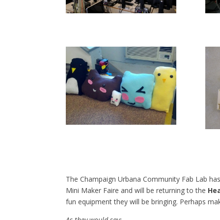
The Champaign Urbana Community Fab Lab has t
Mini Maker Faire and will be returning to the
Hea
fun equipment they will be bringing. Perhaps ma
As they would say: