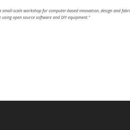
a small-scale workshop for computer-based innovation, design and fabr
 using open source software and DIY equipment.”