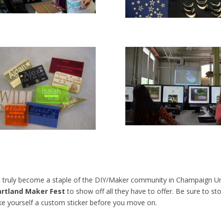
ruly become a staple of the DIY/Maker community in Champaign Urb
rtland Maker Fest
to show off all they have to offer. Be sure to s
ke yourself a custom sticker before you move on.