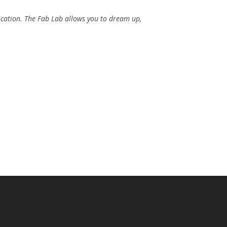
ication. The Fab Lab allows you to dream up,