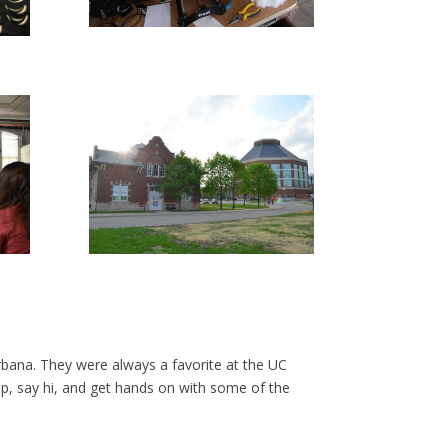
ana. They were always a favorite at the UC
top, say hi, and get hands on with some of the