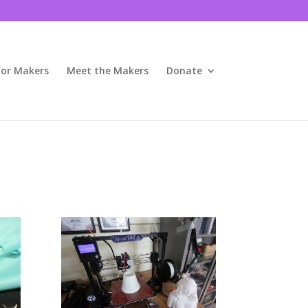
for Makers
Meet the Makers
Donate