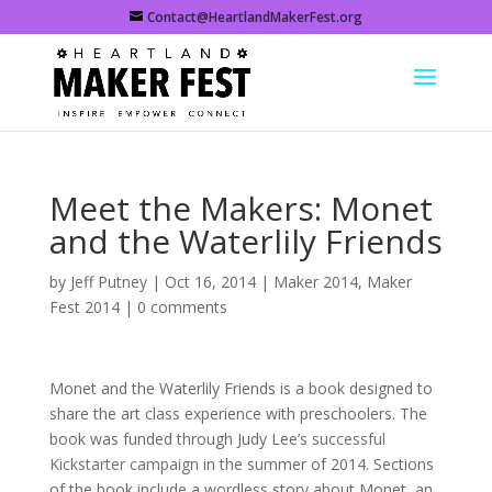
Contact@HeartlandMakerFest.org
Meet the Makers: Monet
and the Waterlily Friends
by
Jeff Putney
|
Oct 16, 2014
|
Maker 2014
,
Maker
Fest 2014
|
0 comments
Monet and the Waterlily Friends is a book designed to
share the art class experience with preschoolers. The
book was funded through Judy Lee’s
successful
Kickstarter campaign
in the summer of 2014. Sections
of the book include a wordless story about Monet, an