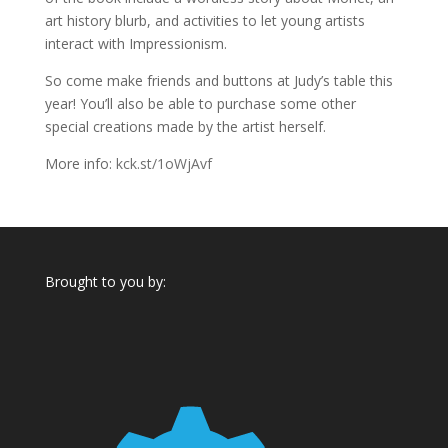
art history blurb, and activities to let young artists
interact with Impressionism.
So come make friends and buttons at Judy’s table this
year! You’ll also be able to purchase some other
special creations made by the artist herself.
More info:
kck.st/1oWjAvf
Brought to you by: