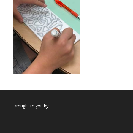
Brought to you by: