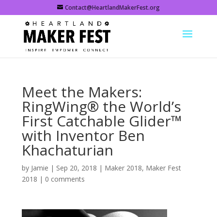
Contact@HeartlandMakerFest.org
Meet the Makers:
RingWing® the World’s
First Catchable Glider™
with Inventor Ben
Khachaturian
by
Jamie
|
Sep 20, 2018
|
Maker 2018
,
Maker Fest
2018
|
0 comments