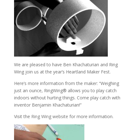
We are pleased to have Ben Khachaturian and Ring
Wing join us at the year’s Heartland Maker Fest.
Here’s more information from the maker: “Weighing
just an ounce, RingWing® allows you to play catch
indoors without hurting things. Come play catch with
inventor Benjamin Khachaturian!”
Visit the
Ring Wing website
for more information.