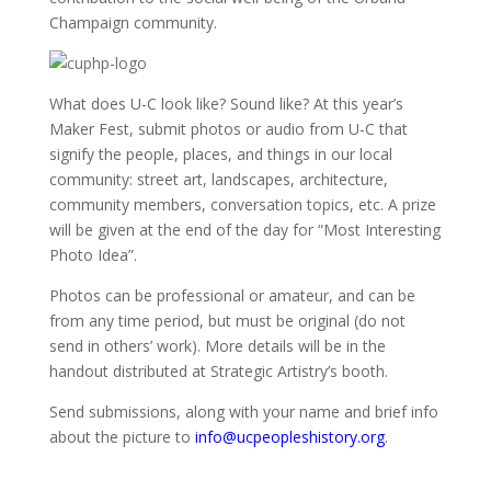
Champaign community.
What does U-C look like? Sound like? At this year’s
Maker Fest, submit photos or audio from U-C that
signify the people, places, and things in our local
community: street art, landscapes, architecture,
community members, conversation topics, etc. A prize
will be given at the end of the day for “Most Interesting
Photo Idea”.
Photos can be professional or amateur, and can be
from any time period, but must be original (do not
send in others’ work). More details will be in the
handout distributed at Strategic Artistry’s booth.
Send submissions, along with your name and brief info
about the picture to
info@ucpeopleshistory.org
.