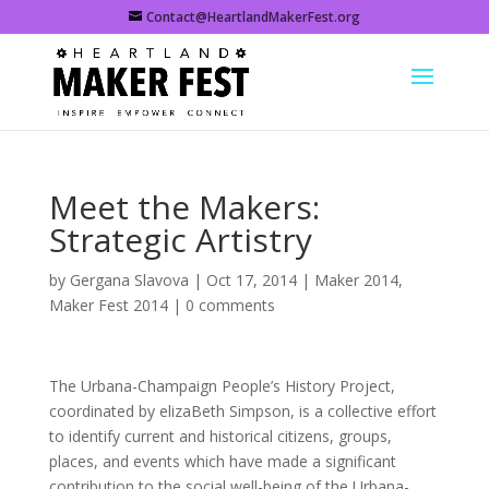
Contact@HeartlandMakerFest.org
Meet the Makers:
Strategic Artistry
by
Gergana Slavova
|
Oct 17, 2014
|
Maker 2014
,
Maker Fest 2014
|
0 comments
The Urbana-Champaign People’s History Project,
coordinated by elizaBeth Simpson, is a collective effort
to identify current and historical citizens, groups,
places, and events which have made a significant
contribution to the social well-being of the Urbana-