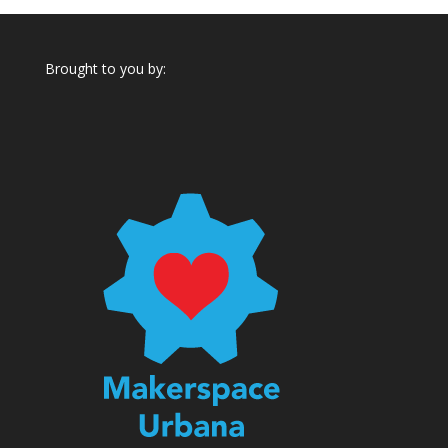
Brought to you by: