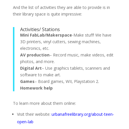
And the list of activities they are able to provide is in
their library space is quite impressive:
Activities/ Stations
Mini FabLab/Makerspace
-Make stuff! We have
3D printers, vinyl cutters, sewing machines,
electronics, etc.
AV production
– Record music, make videos, edit
photos, and more.
Digital Art
– Use graphics tablets, scanners and
software to make art.
Games
– Board games, WII, Playstation 2.
Homework help
To learn more about them online:
Visit their website:
urbanafreelibrary.org/about-teen-
open-lab