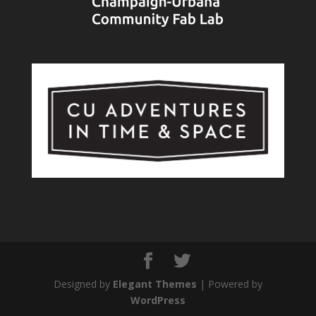
Designed by
Elegant Themes
| Powered by
WordPress