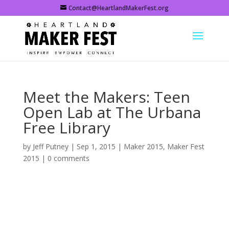
Contact@HeartlandMakerFest.org
Meet the Makers: Teen
Open Lab at The Urbana
Free Library
by
Jeff Putney
|
Sep 1, 2015
|
Maker 2015
,
Maker Fest
2015
|
0 comments