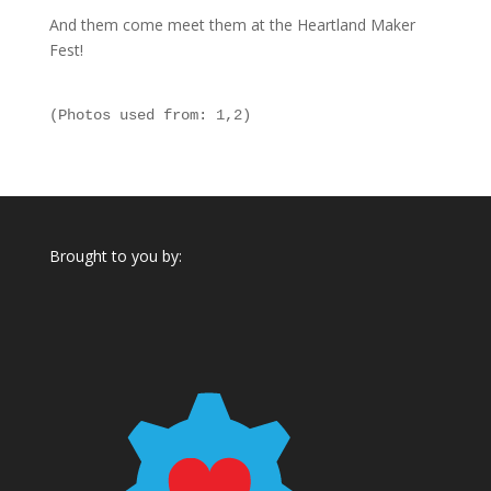
And them come meet them at the Heartland Maker
Fest!
(Photos used from: 
1
,
2
)
Brought to you by: