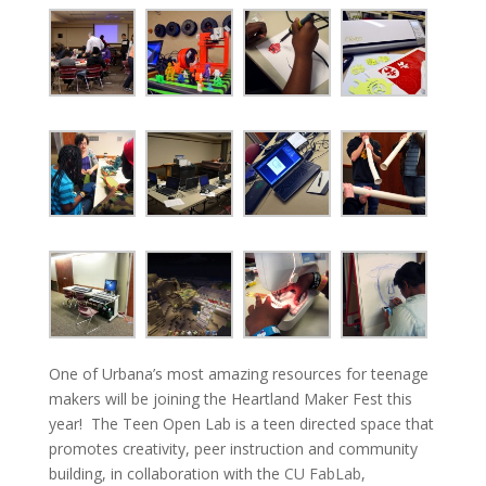
One of Urbana’s most amazing resources for teenage
makers will be joining the Heartland Maker Fest this
year! The Teen Open Lab is a teen directed space that
promotes creativity, peer instruction and community
building, in collaboration with the
CU FabLab
,