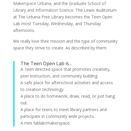
Makerspace Urbana
, and the
Graduate School of
Library and Information Science
. The Lewis Auditorium
at The Urbana Free Library becomes the Teen Open
Lab most Tuesday, Wednesday, and Thursday
afternoons.
We really love their mission and the type of community
space they strive to create. As described by them:
The Teen Open Lab is…
A teen directed space that promotes creativity,
peer instruction, and community building.
A safe place for afterschool activities and access
to creation technology.
A place to do homework, draw, read, or just hang
out.
A place for teens to meet library partners and
participate in community wide projects.
A mini fablab/makerspace.