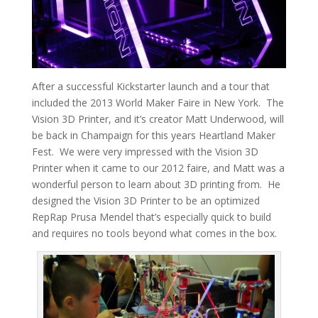
After a successful Kickstarter launch and a tour that
included the 2013 World Maker Faire in New York. The
Vision 3D Printer, and it’s creator Matt Underwood, will
be back in Champaign for this years Heartland Maker
Fest. We were very impressed with the Vision 3D
Printer when it came to our 2012 faire, and Matt was a
wonderful person to learn about 3D printing from. He
designed the Vision 3D Printer to be an optimized
RepRap Prusa Mendel that’s especially quick to build
and requires no tools beyond what comes in the box.