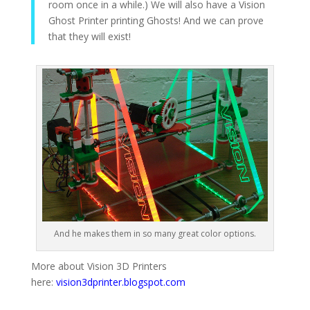
room once in a while.) We will also have a Vision
Ghost Printer printing Ghosts! And we can prove
that they will exist!
And he makes them in so many great color options.
More about Vision 3D Printers
here:
vision3dprinter.blogspot.com