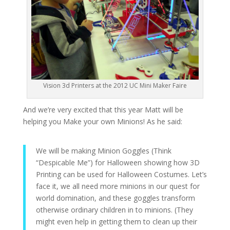
Vision 3d Printers at the 2012 UC Mini Maker Faire
And we’re very excited that this year Matt will be
helping you Make your own Minions! As he said:
We will be making Minion Goggles (Think
“Despicable Me”) for Halloween showing how 3D
Printing can be used for Halloween Costumes. Let’s
face it, we all need more minions in our quest for
world domination, and these goggles transform
otherwise ordinary children in to minions. (They
might even help in getting them to clean up their