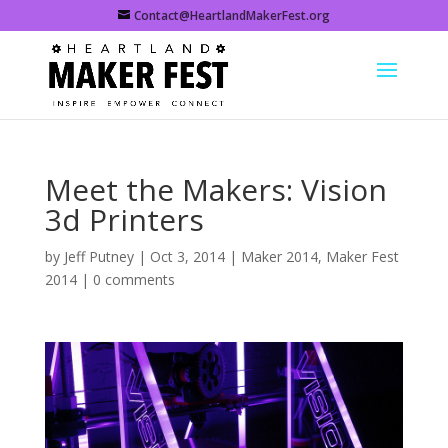
Contact@HeartlandMakerFest.org
Meet the Makers: Vision
3d Printers
by
Jeff Putney
|
Oct 3, 2014
|
Maker 2014
,
Maker Fest
2014
|
0 comments