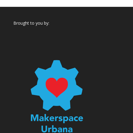
Brought to you by: