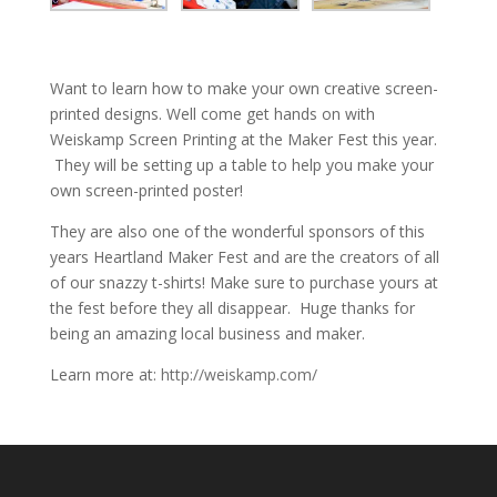
Want to learn how to make your own creative screen-
printed designs. Well come get hands on with
Weiskamp Screen Printing at the Maker Fest this year.
They will be setting up a table to help you make your
own screen-printed poster!
They are also one of the wonderful sponsors of this
years Heartland Maker Fest and are the creators of all
of our snazzy t-shirts! Make sure to purchase yours at
the fest before they all disappear. Huge thanks for
being an amazing local business and maker.
Learn more at:
http://weiskamp.com/