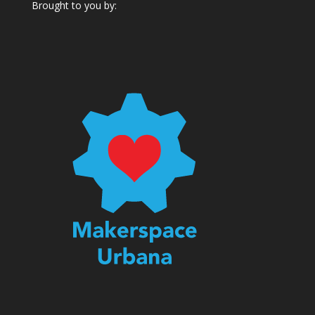
Brought to you by: