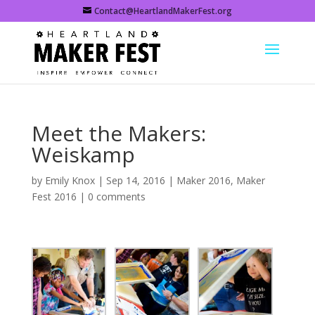
Contact@HeartlandMakerFest.org
Meet the Makers:
Weiskamp
by
Emily Knox
|
Sep 14, 2016
|
Maker 2016
,
Maker
Fest 2016
|
0 comments