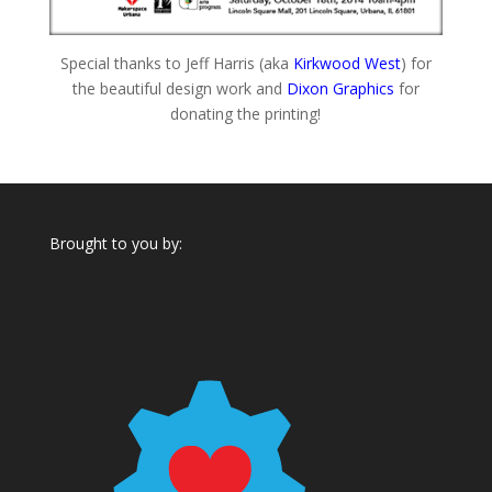
Special thanks to Jeff Harris (aka
Kirkwood West
) for
the beautiful design work and
Dixon Graphics
for
donating the printing!
Brought to you by: