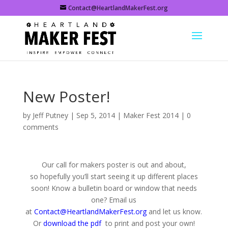
Contact@HeartlandMakerFest.org
New Poster!
by
Jeff Putney
|
Sep 5, 2014
|
Maker Fest 2014
|
0
comments
Our call for makers poster is out and about,
so hopefully you’ll start seeing it up different places
soon! Know a bulletin board or window that needs
one? Email us
at
Contact@HeartlandMakerFest.org
and let us know.
Or
download the pdf
to print and post your own!