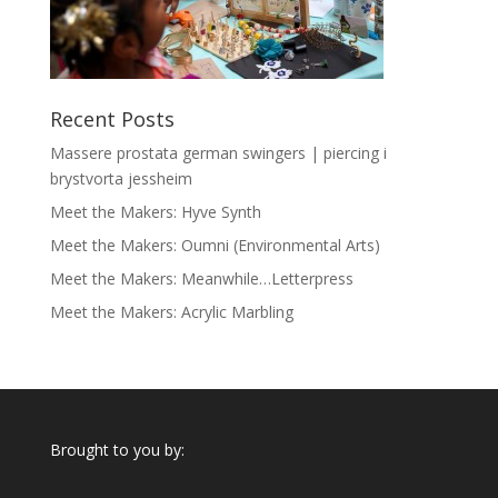
Recent Posts
Massere prostata german swingers | piercing i
brystvorta jessheim
Meet the Makers: Hyve Synth
Meet the Makers: Oumni (Environmental Arts)
Meet the Makers: Meanwhile…Letterpress
Meet the Makers: Acrylic Marbling
Brought to you by: