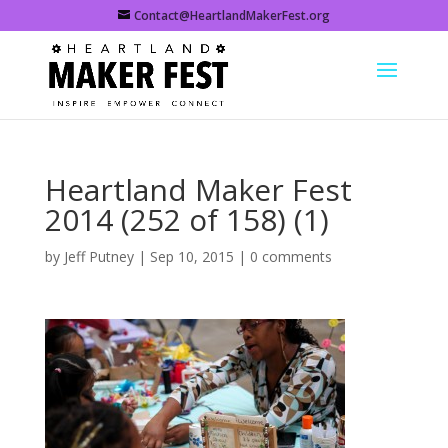
Contact@HeartlandMakerFest.org
Heartland Maker Fest
2014 (252 of 158) (1)
by
Jeff Putney
|
Sep 10, 2015
|
0 comments